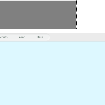
Month
Year
Data