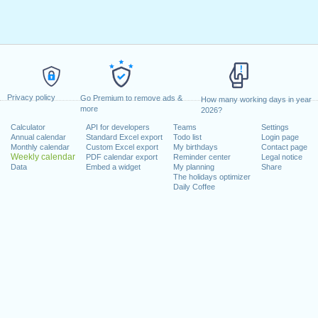
Privacy policy
Go Premium to remove ads &
How many working days in year
more
2026?
Calculator
API for developers
Teams
Settings
Annual calendar
Standard Excel export
Todo list
Login page
Monthly calendar
Custom Excel export
My birthdays
Contact page
Weekly calendar
PDF calendar export
Reminder center
Legal notice
Data
Embed a widget
My planning
Share
The holidays optimizer
Daily Coffee