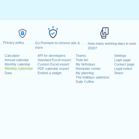
Privacy policy
Go Premium to remove ads &
How many working days in year
more
2026?
Calculator
API for developers
Teams
Settings
Annual calendar
Standard Excel export
Todo list
Login page
Monthly calendar
Custom Excel export
My birthdays
Contact page
Weekly calendar
PDF calendar export
Reminder center
Legal notice
Data
Embed a widget
My planning
Share
The holidays optimizer
Daily Coffee