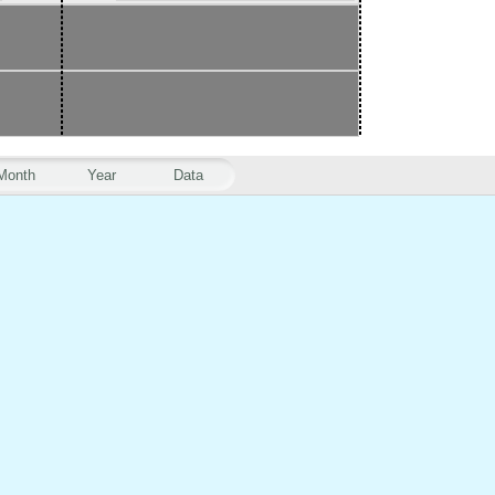
Month
Year
Data