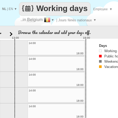
Working days
NL
|
EN
▼
Employee
▼
..in Belgium
▼
| Jours fériés nationaux
▼
Make
Browse the calendar and add your days off.
▼
every
13:00
18:00
14:00
Days
Working
18:00
Public h
14:00
Weekend
Vacation
18:00
14:00
18:00
14:00
18:00
14:00
18:00