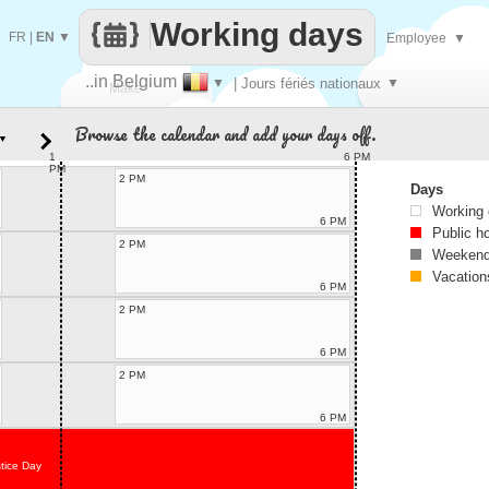
Working days
FR
|
EN
▼
Employee
▼
..in Belgium
▼
| Jours fériés nationaux
▼
Make
Browse the calendar and add your days off.
▼
every
1
6 PM
PM
2 PM
Days
Working
6 PM
Public h
2 PM
Weekend
Vacation
6 PM
2 PM
6 PM
2 PM
6 PM
tice Day