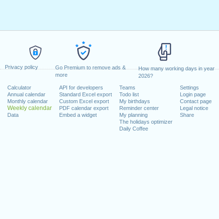
Privacy policy
Go Premium to remove ads &
How many working days in year
more
2026?
Calculator
API for developers
Teams
Settings
Annual calendar
Standard Excel export
Todo list
Login page
Monthly calendar
Custom Excel export
My birthdays
Contact page
Weekly calendar
PDF calendar export
Reminder center
Legal notice
Data
Embed a widget
My planning
Share
The holidays optimizer
Daily Coffee