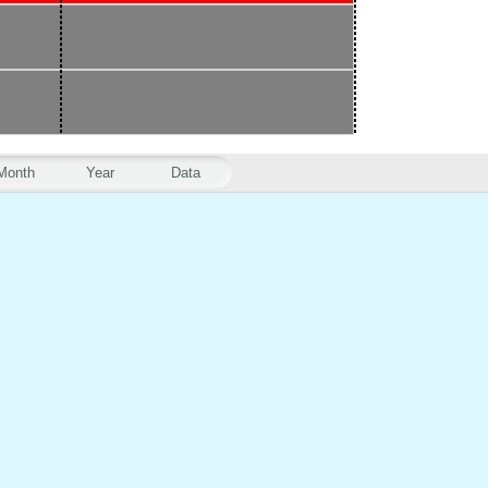
Month
Year
Data