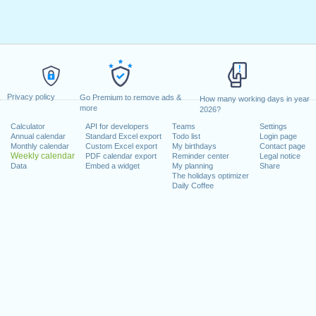
Privacy policy
Go Premium to remove ads &
How many working days in year
more
2026?
Calculator
API for developers
Teams
Settings
Annual calendar
Standard Excel export
Todo list
Login page
Monthly calendar
Custom Excel export
My birthdays
Contact page
Weekly calendar
PDF calendar export
Reminder center
Legal notice
Data
Embed a widget
My planning
Share
The holidays optimizer
Daily Coffee