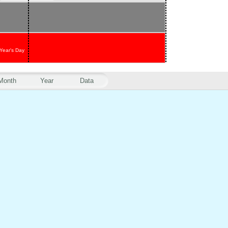
Year's Day
Month
Year
Data