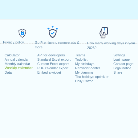
Privacy policy
Go Premium to remove ads &
How many working days in year
more
2026?
Calculator
API for developers
Teams
Settings
Annual calendar
Standard Excel export
Todo list
Login page
Monthly calendar
Custom Excel export
My birthdays
Contact page
Weekly calendar
PDF calendar export
Reminder center
Legal notice
Data
Embed a widget
My planning
Share
The holidays optimizer
Daily Coffee