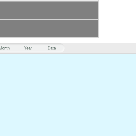
Month
Year
Data