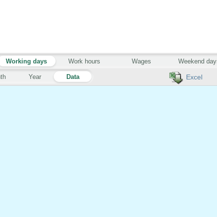
Working days
Work hours
Wages
Weekend day
th
Year
Data
Excel