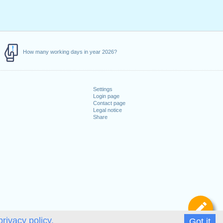
How many working days in year 2026?
Settings
Login page
Contact page
Legal notice
Share
De
privacy policy.
Got it