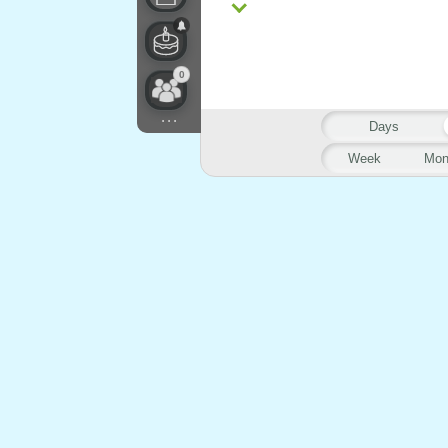
0
...
Days
Week
Mon