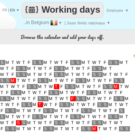
Working days
FR
|
EN
▼
Employee
▼
..in Belgium
▼
| Jours fériés nationaux
▼
Browse the calendar and add your days off.
S
M
T
W
T
F
S
S
M
T
W
T
F
S
S
M
T
W
T
F
S
S
M
T
W
T
F
S
S
M
T
W
T
F
S
S
M
T
W
T
F
S
S
M
T
W
T
F
S
S
M
T
W
T
F
S
S
M
T
W
T
F
S
S
M
T
W
T
F
S
S
M
T
W
T
F
S
S
M
T
W
T
F
S
S
M
T
W
T
F
S
S
M
T
W
T
F
S
S
M
T
W
T
F
S
S
M
T
W
T
F
S
S
M
T
W
T
F
S
S
M
T
W
T
F
S
S
M
T
W
T
F
S
S
M
T
W
T
F
S
S
M
T
W
T
F
S
S
M
T
W
T
F
S
S
M
T
W
T
F
S
S
M
T
W
T
F
S
S
M
T
W
T
F
S
S
M
T
W
T
F
S
S
M
T
W
T
F
S
S
M
T
W
T
F
S
S
M
T
W
T
F
S
S
M
T
W
T
F
S
S
M
T
W
T
F
S
S
M
T
W
T
F
S
S
M
T
W
T
F
S
S
M
T
W
T
F
S
S
M
T
W
T
F
S
S
M
T
W
T
F
S
S
M
T
W
T
F
S
S
M
T
W
T
F
S
S
M
T
W
T
F
S
S
M
T
W
T
F
S
S