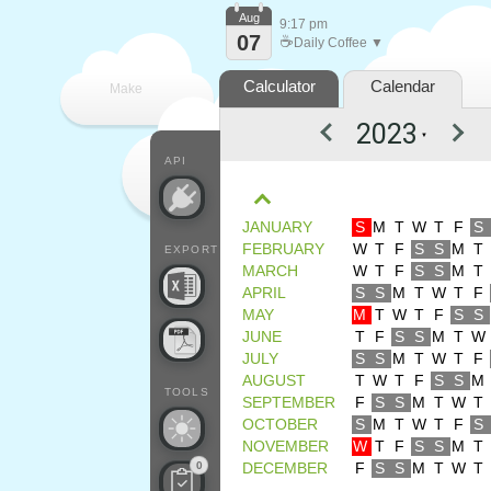
Aug
9:17 pm
07
☕
Daily Coffee ▼
Calculator
Calendar
Make
▼
every
API
JANUARY
S
M
T
W
T
F
S
FEBRUARY
W
T
F
S
S
M
T
EXPORT
MARCH
W
T
F
S
S
M
T
APRIL
S
S
M
T
W
T
F
MAY
M
T
W
T
F
S
S
JUNE
T
F
S
S
M
T
W
JULY
S
S
M
T
W
T
F
AUGUST
T
W
T
F
S
S
M
TOOLS
SEPTEMBER
F
S
S
M
T
W
T
OCTOBER
S
M
T
W
T
F
S
NOVEMBER
W
T
F
S
S
M
T
0
DECEMBER
F
S
S
M
T
W
T