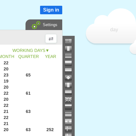
Sign in
Settings
day
▼
MONTH
QUARTER
YEAR
22
20
23
65
19
20
22
61
20
22
21
63
22
21
20
63
252