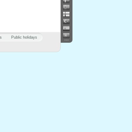
s
Public holidays
...