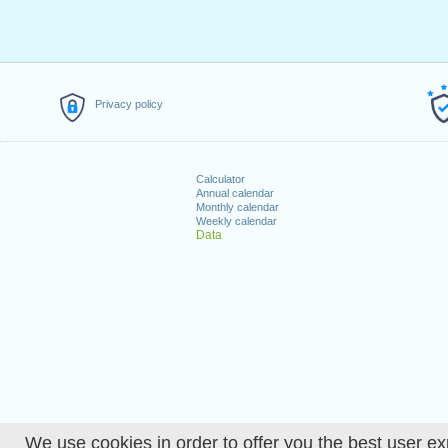
Privacy policy
Calculator
Annual calendar
Monthly calendar
Weekly calendar
Data
We use cookies in order to offer you the best user ex