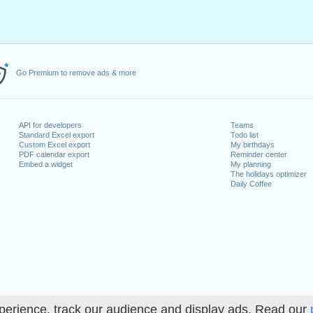
Go Premium to remove ads & more
API for developers
Teams
Standard Excel export
Todo list
Custom Excel export
My birthdays
PDF calendar export
Reminder center
Embed a widget
My planning
The holidays optimizer
Daily Coffee
perience, track our audience and display ads. Read our