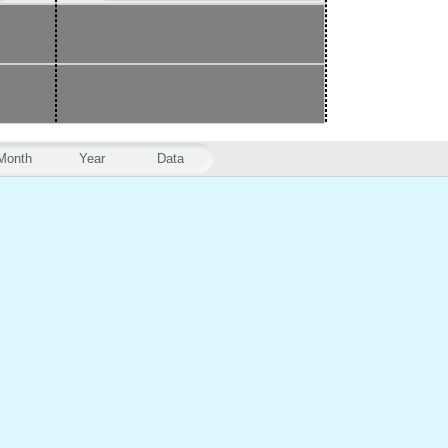
Month
Year
Data