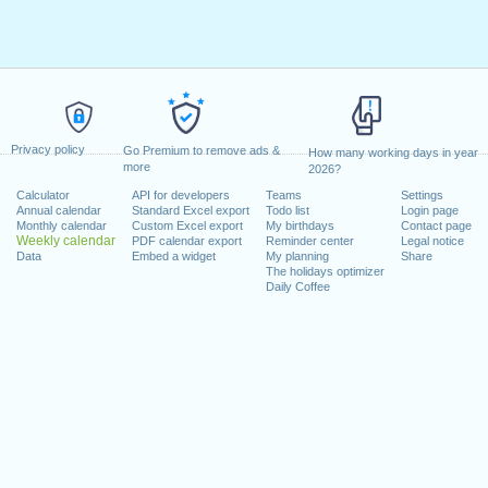
Privacy policy
Go Premium to remove ads &
How many working days in year
more
2026?
Calculator
API for developers
Teams
Settings
Annual calendar
Standard Excel export
Todo list
Login page
Monthly calendar
Custom Excel export
My birthdays
Contact page
Weekly calendar
PDF calendar export
Reminder center
Legal notice
Data
Embed a widget
My planning
Share
The holidays optimizer
Daily Coffee