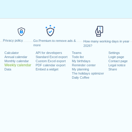
Privacy policy
Go Premium to remove ads &
How many working days in year
more
2026?
Calculator
API for developers
Teams
Settings
Annual calendar
Standard Excel export
Todo list
Login page
Monthly calendar
Custom Excel export
My birthdays
Contact page
Weekly calendar
PDF calendar export
Reminder center
Legal notice
Data
Embed a widget
My planning
Share
The holidays optimizer
Daily Coffee