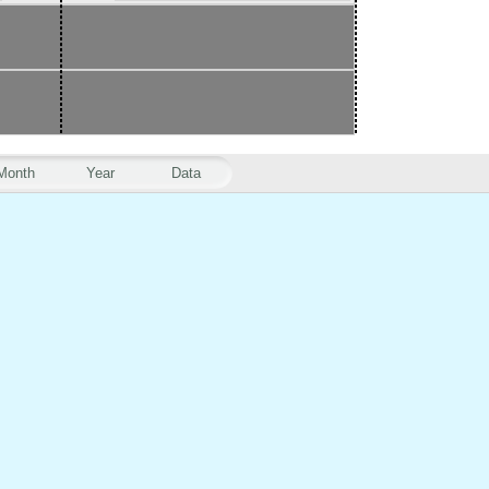
Month
Year
Data