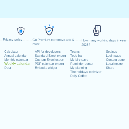
Privacy policy
Go Premium to remove ads &
How many working days in year
more
2026?
Calculator
API for developers
Teams
Settings
Annual calendar
Standard Excel export
Todo list
Login page
Monthly calendar
Custom Excel export
My birthdays
Contact page
Weekly calendar
PDF calendar export
Reminder center
Legal notice
Data
Embed a widget
My planning
Share
The holidays optimizer
Daily Coffee