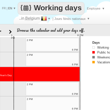
Working days
FR
|
EN
▼
Employee
▼
..in Belgium
▼
| Jours fériés nationaux
▼
Make
Browse the calendar and add your days off.
▼
every
1
6 PM
PM
2 PM
Days
Working
6 PM
Public h
2 PM
Weekend
Vacation
6 PM
Year's Day
2 PM
6 PM
2 PM
6 PM