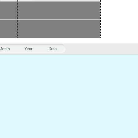
Month
Year
Data