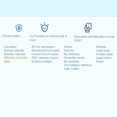
Privacy policy
Go Premium to remove ads &
How many working days in year
more
2026?
Calculator
API for developers
Teams
Settings
Annual calendar
Standard Excel export
Todo list
Login page
Monthly calendar
Custom Excel export
My birthdays
Contact page
Weekly calendar
PDF calendar export
Reminder center
Legal notice
Data
Embed a widget
My planning
Share
The holidays optimizer
Daily Coffee