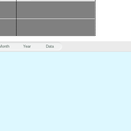
Month
Year
Data