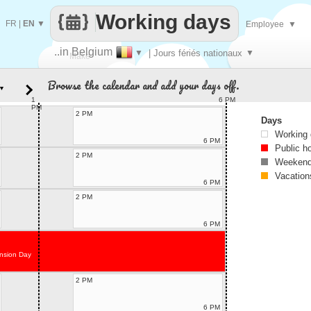
Working days
FR
|
EN
▼
Employee
▼
..in Belgium
▼
| Jours fériés nationaux
▼
Make
Browse the calendar and add your days off.
▼
every
1
6 PM
PM
2 PM
Days
Working
6 PM
Public h
2 PM
Weekend
Vacation
6 PM
2 PM
6 PM
nsion Day
2 PM
6 PM