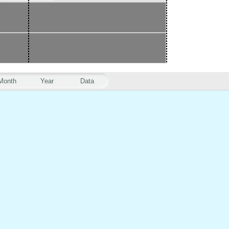
Month
Year
Data