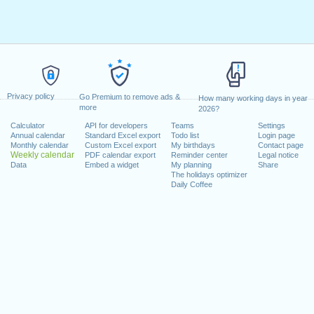
Privacy policy
Go Premium to remove ads &
How many working days in year
more
2026?
Calculator
API for developers
Teams
Settings
Annual calendar
Standard Excel export
Todo list
Login page
Monthly calendar
Custom Excel export
My birthdays
Contact page
Weekly calendar
PDF calendar export
Reminder center
Legal notice
Data
Embed a widget
My planning
Share
The holidays optimizer
Daily Coffee