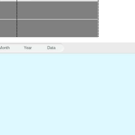
Month
Year
Data