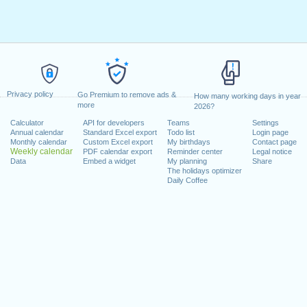
Privacy policy
Go Premium to remove ads &
How many working days in year
more
2026?
Calculator
API for developers
Teams
Settings
Annual calendar
Standard Excel export
Todo list
Login page
Monthly calendar
Custom Excel export
My birthdays
Contact page
Weekly calendar
PDF calendar export
Reminder center
Legal notice
Data
Embed a widget
My planning
Share
The holidays optimizer
Daily Coffee