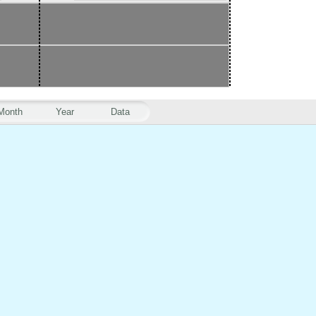
Month
Year
Data