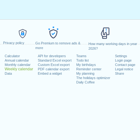
Privacy policy
Go Premium to remove ads &
How many working days in year
more
2026?
Calculator
API for developers
Teams
Settings
Annual calendar
Standard Excel export
Todo list
Login page
Monthly calendar
Custom Excel export
My birthdays
Contact page
Weekly calendar
PDF calendar export
Reminder center
Legal notice
Data
Embed a widget
My planning
Share
The holidays optimizer
Daily Coffee