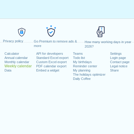
Privacy policy
Go Premium to remove ads &
How many working days in year
more
2026?
Calculator
API for developers
Teams
Settings
Annual calendar
Standard Excel export
Todo list
Login page
Monthly calendar
Custom Excel export
My birthdays
Contact page
Weekly calendar
PDF calendar export
Reminder center
Legal notice
Data
Embed a widget
My planning
Share
The holidays optimizer
Daily Coffee