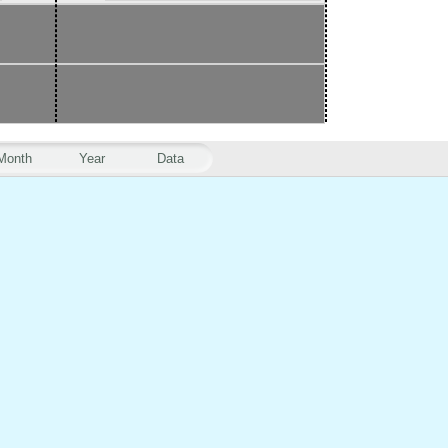
Month
Year
Data