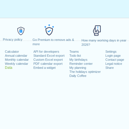
Privacy policy
Go Premium to remove ads &
How many working days in year
more
2026?
Calculator
API for developers
Teams
Settings
Annual calendar
Standard Excel export
Todo list
Login page
Monthly calendar
Custom Excel export
My birthdays
Contact page
Weekly calendar
PDF calendar export
Reminder center
Legal notice
Data
Embed a widget
My planning
Share
The holidays optimizer
Daily Coffee