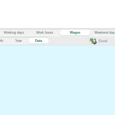
Working days
Work hours
Wages
Weekend day
th
Year
Data
Excel