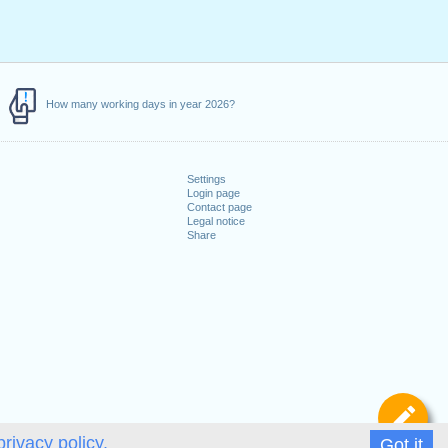
How many working days in year 2026?
Settings
Login page
Contact page
Legal notice
Share
De
privacy policy.
Got it