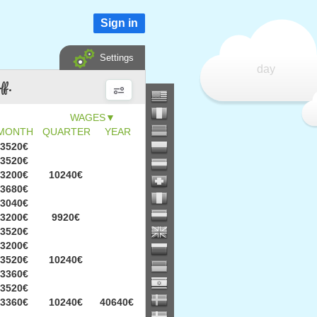
Sign in
Settings
day
ff.
▼
MONTH
QUARTER
YEAR
3520€
3520€
3200€
10240€
3680€
3040€
3200€
9920€
3520€
3200€
3520€
10240€
3360€
3520€
3360€
10240€
40640€