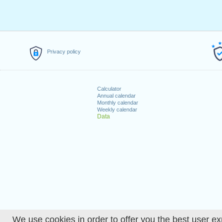
Privacy policy
Calculator
Annual calendar
Monthly calendar
Weekly calendar
Data
We use cookies in order to offer you the best user ex