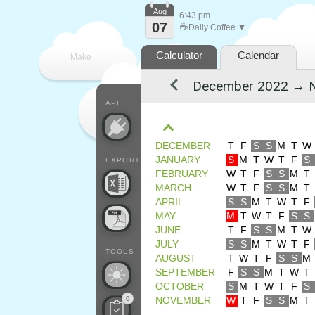
Aug
6:43 pm
07
☕
Daily Coffee ▼
Calculator
Calendar
Make
every
API
DECEMBER
T
F
S
S
M
T
W
JANUARY
S
M
T
W
T
F
S
EXPORT
FEBRUARY
W
T
F
S
S
M
T
MARCH
W
T
F
S
S
M
T
APRIL
S
S
M
T
W
T
F
MAY
M
T
W
T
F
S
S
JUNE
T
F
S
S
M
T
W
JULY
S
S
M
T
W
T
F
TOOLS
AUGUST
T
W
T
F
S
S
M
SEPTEMBER
F
S
S
M
T
W
T
OCTOBER
S
M
T
W
T
F
S
0
NOVEMBER
W
T
F
S
S
M
T