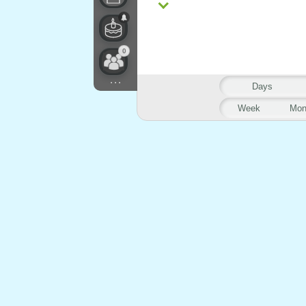
0
...
Days
Week
Mon