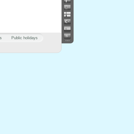
s
Public holidays
...