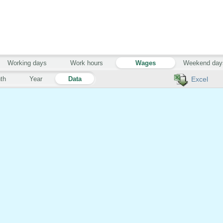
Working days
Work hours
Wages
Weekend day
th
Year
Data
Excel