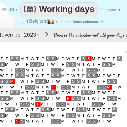
Working days
FR
|
EN
▼
Employee
▼
..in Belgium
▼
| Jours fériés nationaux
▼
Browse the calendar and add your days o
▼
T
F
S
S
M
T
W
T
F
S
S
M
T
W
T
F
S
S
M
T
W
T
F
S
S
M
T
W
T
F
S
S
M
T
W
T
F
S
S
M
T
W
T
F
S
S
M
T
W
T
F
S
S
M
T
W
T
F
S
S
M
T
W
T
F
S
S
M
T
W
T
F
S
S
M
T
W
T
F
S
S
M
T
W
T
F
S
S
M
T
W
T
F
S
S
M
T
W
T
F
S
S
M
T
W
T
F
S
S
M
T
W
T
F
S
S
M
T
W
T
F
S
S
M
T
W
T
F
S
S
M
T
W
T
F
S
S
M
T
W
T
F
S
S
M
T
W
T
F
S
S
M
T
W
T
F
S
S
M
T
W
T
F
S
S
M
T
W
T
F
S
S
M
T
W
T
F
S
S
M
T
W
T
F
S
S
M
T
W
T
F
S
S
M
T
W
T
F
S
S
M
T
W
T
F
S
S
M
T
W
T
F
S
S
M
T
W
T
F
S
S
M
T
W
T
F
S
S
M
T
W
T
F
S
S
M
T
W
T
F
S
S
M
T
W
T
F
S
S
M
T
W
T
F
S
S
M
T
W
T
F
S
S
M
T
W
T
F
S
S
M
T
W
T
F
S
S
M
T
W
T