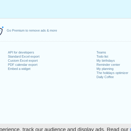
Go Premium to remove ads & more
API for developers
Teams
Standard Excel export
Todo list
Custom Excel export
My birthdays
PDF calendar export
Reminder center
Embed a widget
My planning
The holidays optimizer
Daily Coffee
perience, track our audience and display ads. Read our