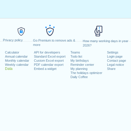
Privacy policy
Go Premium to remove ads &
How many working days in year
more
2026?
Calculator
API for developers
Teams
Settings
Annual calendar
Standard Excel export
Todo list
Login page
Monthly calendar
Custom Excel export
My birthdays
Contact page
Weekly calendar
PDF calendar export
Reminder center
Legal notice
Data
Embed a widget
My planning
Share
The holidays optimizer
Daily Coffee