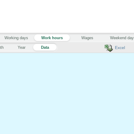
Working days
Work hours
Wages
Weekend day
th
Year
Data
Excel