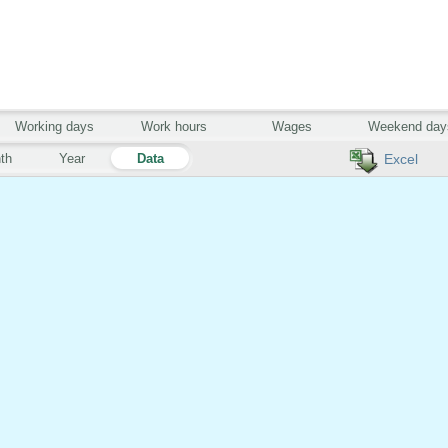
Working days
Work hours
Wages
Weekend day
th
Year
Data
Excel