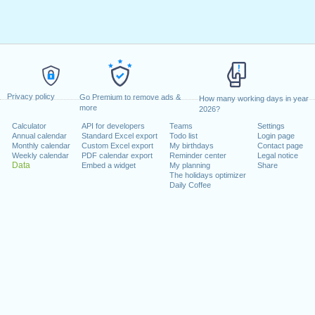
Privacy policy
Go Premium to remove ads &
How many working days in year
more
2026?
Calculator
API for developers
Teams
Settings
Annual calendar
Standard Excel export
Todo list
Login page
Monthly calendar
Custom Excel export
My birthdays
Contact page
Weekly calendar
PDF calendar export
Reminder center
Legal notice
Data
Embed a widget
My planning
Share
The holidays optimizer
Daily Coffee