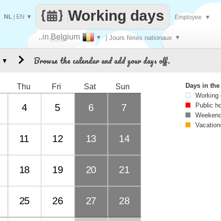
Working days
NL
|
EN
▼
Employee
▼
..in Belgium
▼
| Jours fériés nationaux
▼
Make
Browse the calendar and add your days off.
▼
every
Days in th
Thu
Fri
Sat
Sun
Working
Public h
4
5
6
7
Weekend
Vacation
11
12
13
14
18
19
20
21
25
26
27
28