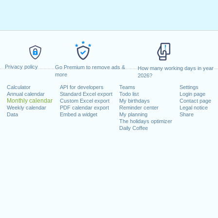
Privacy policy
Go Premium to remove ads &
How many working days in year
more
2026?
Calculator
API for developers
Teams
Settings
Annual calendar
Standard Excel export
Todo list
Login page
Monthly calendar
Custom Excel export
My birthdays
Contact page
Weekly calendar
PDF calendar export
Reminder center
Legal notice
Data
Embed a widget
My planning
Share
The holidays optimizer
Daily Coffee