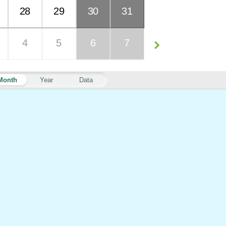
28
29
30
31
4
5
6
7
Month
Year
Data