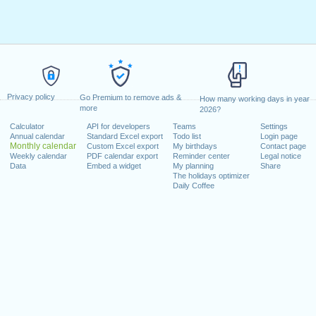
Privacy policy
Go Premium to remove ads &
How many working days in year
more
2026?
Calculator
API for developers
Teams
Settings
Annual calendar
Standard Excel export
Todo list
Login page
Monthly calendar
Custom Excel export
My birthdays
Contact page
Weekly calendar
PDF calendar export
Reminder center
Legal notice
Data
Embed a widget
My planning
Share
The holidays optimizer
Daily Coffee