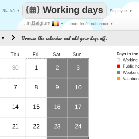
Working days
NL
|
EN
▼
Employee
▼
..in Belgium
▼
| Jours fériés nationaux
▼
Make
Browse the calendar and add your days off.
▼
every
Days in th
Thu
Fri
Sat
Sun
Working
Public h
30
1
2
3
Weekend
Vacation
7
8
9
10
14
15
16
17
21
22
23
24