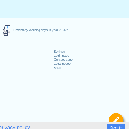
How many working days in year 2026?
Settings
Login page
Contact page
Legal notice
Share
De
privacy policy.
Got it