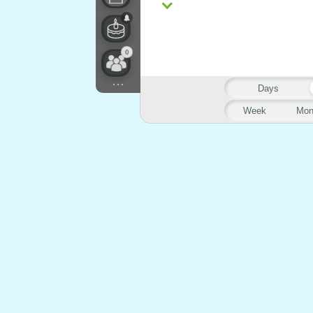
0
...
Days
Week
Mon