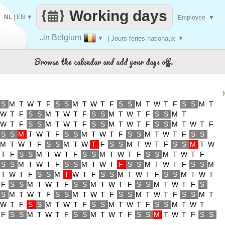
Working days
NL
|
EN
▼
Employee
▼
..in Belgium
▼
| Jours fériés nationaux
▼
Browse the calendar and add your days off.
S
M
T
W
T
F
S
S
M
T
W
T
F
S
S
M
T
W
T
F
S
S
M
T
W
T
F
S
S
M
T
W
T
F
S
S
M
T
W
T
F
S
S
M
T
W
T
F
S
S
M
T
W
T
F
S
S
M
T
W
T
F
S
S
M
T
W
T
F
S
S
M
T
W
T
F
S
S
M
T
W
T
F
S
S
M
T
W
T
F
S
S
M
T
W
T
F
S
S
M
T
W
T
F
S
S
M
T
W
T
F
S
S
M
T
W
T
F
S
S
M
T
W
T
F
S
S
M
T
W
T
F
S
S
M
T
W
T
F
S
S
M
T
W
T
F
S
S
M
T
W
T
F
S
S
M
T
W
T
F
S
S
M
T
W
T
F
S
S
M
T
W
T
F
S
S
M
T
W
T
F
S
S
M
T
W
T
F
S
S
M
T
W
T
F
S
S
M
T
W
T
F
S
S
M
T
W
T
F
S
S
M
T
W
T
F
S
S
M
T
W
T
F
S
S
M
T
W
T
F
S
S
M
T
W
T
F
S
S
M
T
W
T
F
S
S
M
T
W
T
F
S
S
M
T
W
T
F
S
S
M
T
W
T
F
S
S
M
T
W
T
F
S
S
M
T
W
T
F
S
S