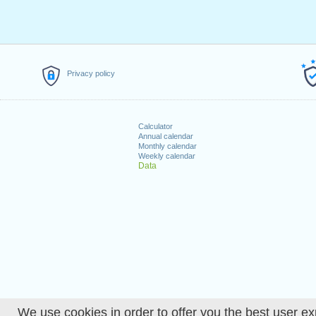
Privacy policy
Calculator
Annual calendar
Monthly calendar
Weekly calendar
Data
We use cookies in order to offer you the best user ex