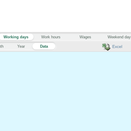
Working days
Work hours
Wages
Weekend day
th
Year
Data
Excel