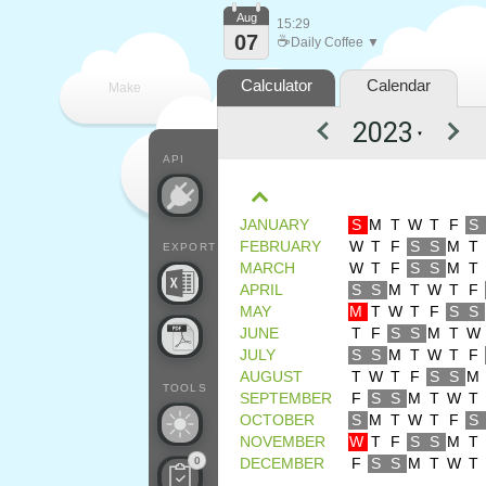
Aug
15:29
07
☕
Daily Coffee ▼
Calculator
Calendar
Make
▼
every
API
JANUARY
S
M
T
W
T
F
S
FEBRUARY
W
T
F
S
S
M
T
EXPORT
MARCH
W
T
F
S
S
M
T
APRIL
S
S
M
T
W
T
F
MAY
M
T
W
T
F
S
S
JUNE
T
F
S
S
M
T
W
JULY
S
S
M
T
W
T
F
AUGUST
T
W
T
F
S
S
M
TOOLS
SEPTEMBER
F
S
S
M
T
W
T
OCTOBER
S
M
T
W
T
F
S
NOVEMBER
W
T
F
S
S
M
T
0
DECEMBER
F
S
S
M
T
W
T