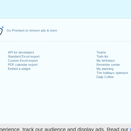
Go Premium to remove ads & more
API for developers
Teams
Standard Excel export
Todo list
Custom Excel export
My birthdays
PDF calendar export
Reminder center
Embed a widget
My planning
The holidays optimizer
Daily Coffee
perience, track our audience and display ads. Read our