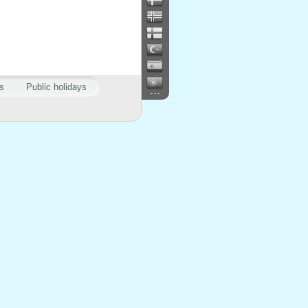
s
Public holidays
...