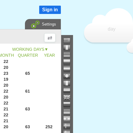
Sign in
Settings
day
▼
MONTH
QUARTER
YEAR
22
20
23
65
19
20
22
61
20
22
21
63
22
21
20
63
252