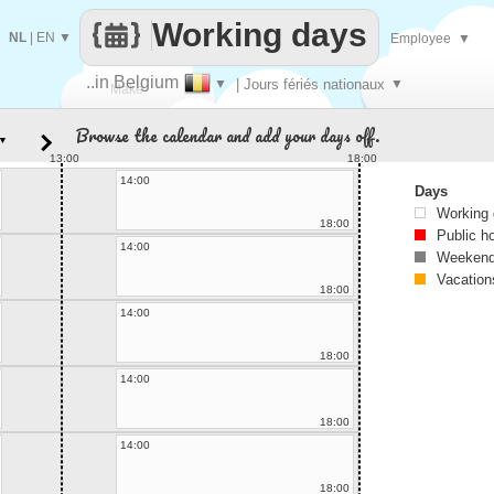
Working days
NL
|
EN
▼
Employee
▼
..in Belgium
▼
| Jours fériés nationaux
▼
Make
Browse the calendar and add your days off.
▼
every
13:00
18:00
14:00
Days
Working
18:00
Public h
14:00
Weekend
Vacation
18:00
14:00
18:00
14:00
18:00
14:00
18:00