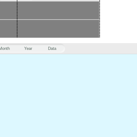
Month
Year
Data