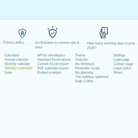
Privacy policy
Go Premium to remove ads &
How many working days in year
more
2026?
Calculator
API for developers
Teams
Settings
Annual calendar
Standard Excel export
Todo list
Login page
Monthly calendar
Custom Excel export
My birthdays
Contact page
Weekly calendar
PDF calendar export
Reminder center
Legal notice
Data
Embed a widget
My planning
Share
The holidays optimizer
Daily Coffee