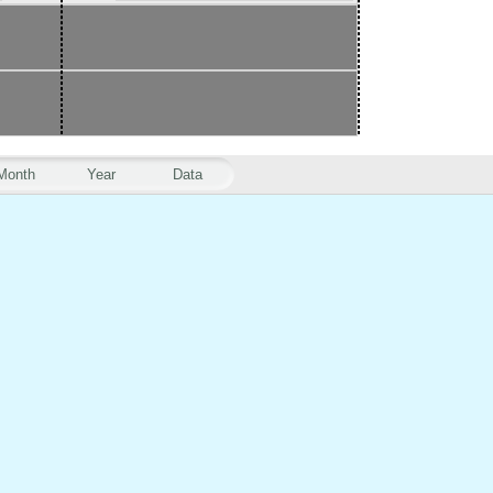
Month
Year
Data