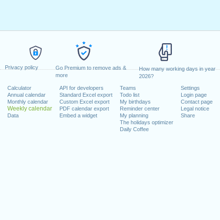
Privacy policy
Go Premium to remove ads &
How many working days in year
more
2026?
Calculator
API for developers
Teams
Settings
Annual calendar
Standard Excel export
Todo list
Login page
Monthly calendar
Custom Excel export
My birthdays
Contact page
Weekly calendar
PDF calendar export
Reminder center
Legal notice
Data
Embed a widget
My planning
Share
The holidays optimizer
Daily Coffee