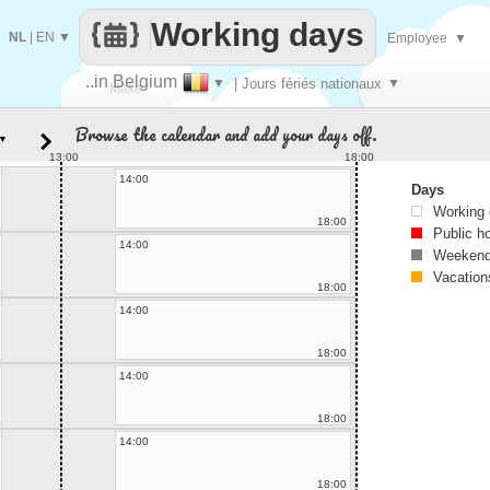
Working days
NL
|
EN
▼
Employee
▼
..in Belgium
▼
| Jours fériés nationaux
▼
Make
Browse the calendar and add your days off.
▼
every
13:00
18:00
14:00
Days
Working
18:00
Public h
14:00
Weekend
Vacation
18:00
14:00
18:00
14:00
18:00
14:00
18:00