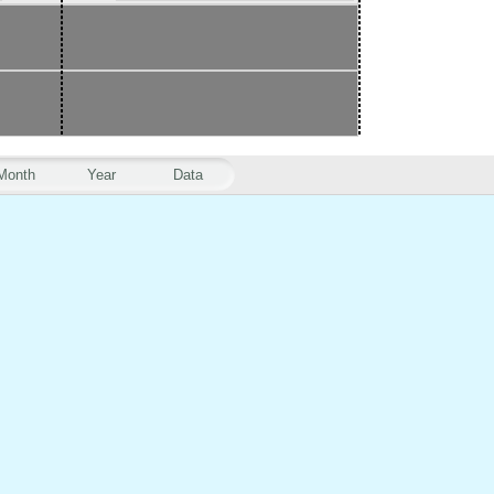
Month
Year
Data