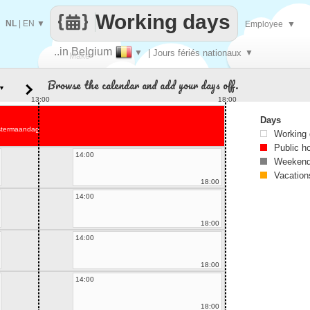
Working days
NL
|
EN
▼
Employee
▼
..in Belgium
▼
| Jours fériés nationaux
▼
Make
Browse the calendar and add your days off.
▼
every
13:00
18:00
Days
stermaandag
Working
Public h
14:00
Weekend
Vacation
18:00
14:00
18:00
14:00
18:00
14:00
18:00