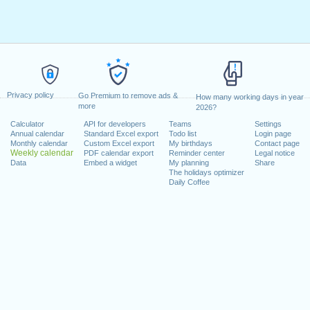
Privacy policy
Go Premium to remove ads &
How many working days in year
more
2026?
Calculator
API for developers
Teams
Settings
Annual calendar
Standard Excel export
Todo list
Login page
Monthly calendar
Custom Excel export
My birthdays
Contact page
Weekly calendar
PDF calendar export
Reminder center
Legal notice
Data
Embed a widget
My planning
Share
The holidays optimizer
Daily Coffee