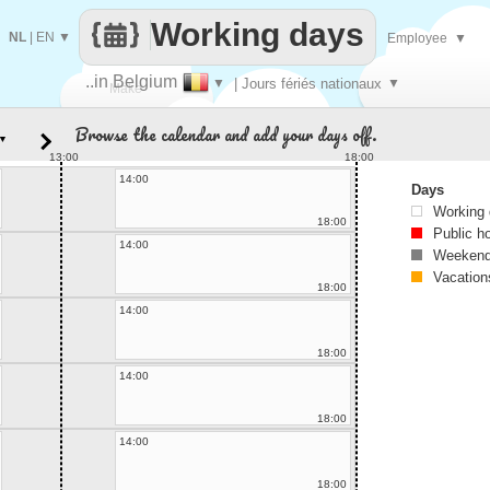
Working days
NL
|
EN
▼
Employee
▼
..in Belgium
▼
| Jours fériés nationaux
▼
Make
Browse the calendar and add your days off.
▼
every
13:00
18:00
14:00
Days
Working
18:00
Public h
14:00
Weekend
Vacation
18:00
14:00
18:00
14:00
18:00
14:00
18:00