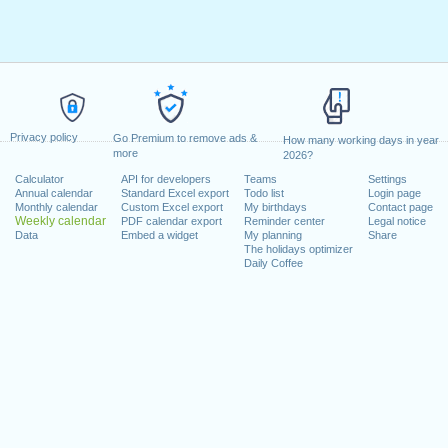
Privacy policy
Go Premium to remove ads &
How many working days in year
more
2026?
Calculator
API for developers
Teams
Settings
Annual calendar
Standard Excel export
Todo list
Login page
Monthly calendar
Custom Excel export
My birthdays
Contact page
Weekly calendar
PDF calendar export
Reminder center
Legal notice
Data
Embed a widget
My planning
Share
The holidays optimizer
Daily Coffee