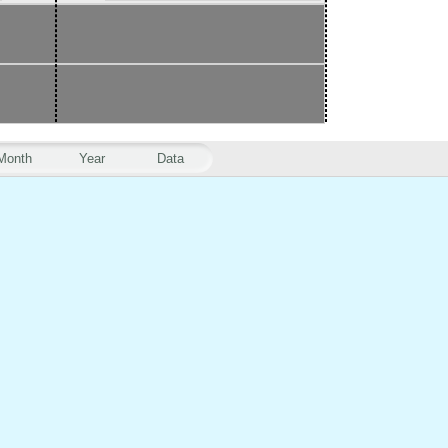
Month
Year
Data