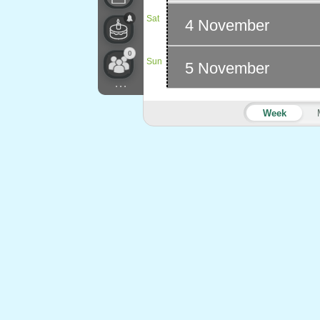
Sat
4 November
0
Sun
5 November
...
Week