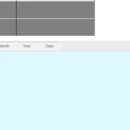
Month
Year
Data