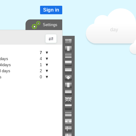
Sign in
Settings
day
7
▼
 days
4
▼
olidays
1
▼
 days
2
▼
s
0
▼