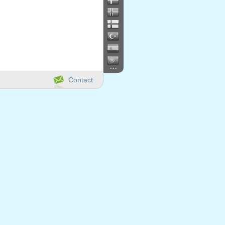
...
Contact