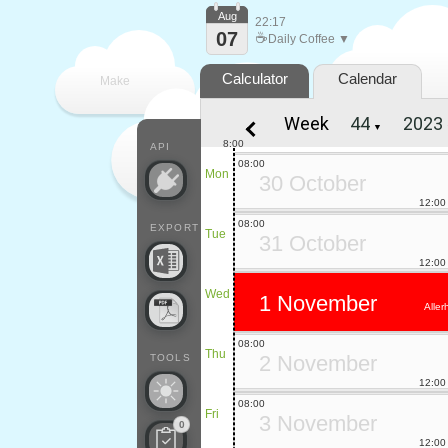
Aug
22:17
07
☕
Daily Coffee ▼
Calculator
Calendar
Make
Week
▼
every
8:00
API
08:00
Mon
30 October
12:00
08:00
EXPORT
Tue
31 October
12:00
Wed
1 November
Aller
08:00
Thu
2 November
TOOLS
12:00
08:00
Fri
3 November
0
12:00