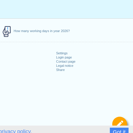
How many working days in year 2026?
Settings
Login page
Contact page
Legal notice
Share
De
privacy policy.
Got it