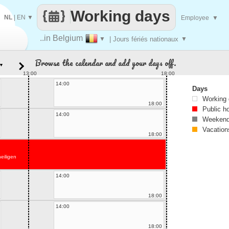
Working days
NL
|
EN
▼
Employee
▼
..in Belgium
▼
| Jours fériés nationaux
▼
Browse the calendar and add your days off.
▼
13:00
18:00
14:00
Days
Working
18:00
Public h
14:00
Weekend
Vacation
18:00
heiligen
14:00
18:00
14:00
18:00