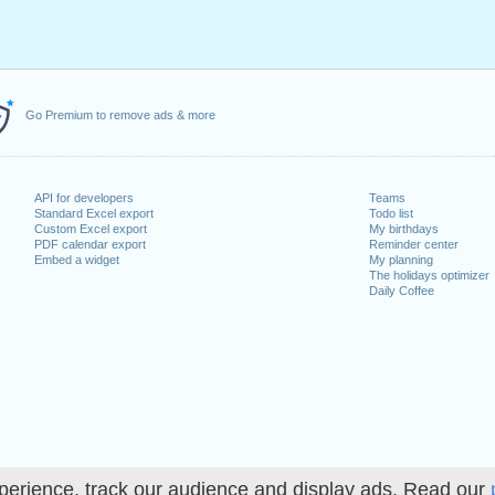
Go Premium to remove ads & more
API for developers
Teams
Standard Excel export
Todo list
Custom Excel export
My birthdays
PDF calendar export
Reminder center
Embed a widget
My planning
The holidays optimizer
Daily Coffee
perience, track our audience and display ads. Read our