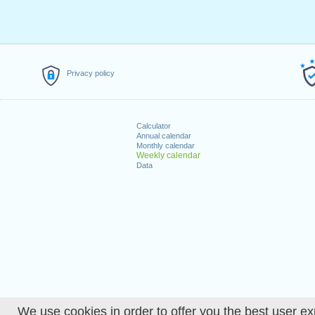
Privacy policy
Calculator
Annual calendar
Monthly calendar
Weekly calendar
Data
We use cookies in order to offer you the best user ex