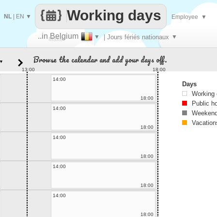
Working days
NL
|
EN
▼
Employee
▼
..in Belgium
▼
| Jours fériés nationaux
▼
Make
Browse the calendar and add your days off.
▼
every
13:00
18:00
14:00
Days
Working
18:00
Public h
14:00
Weekend
Vacation
18:00
14:00
18:00
14:00
18:00
14:00
18:00