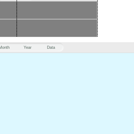
Month
Year
Data