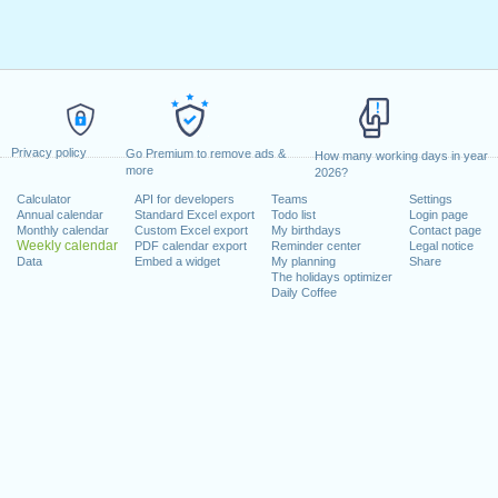
Privacy policy
Go Premium to remove ads &
How many working days in year
more
2026?
Calculator
API for developers
Teams
Settings
Annual calendar
Standard Excel export
Todo list
Login page
Monthly calendar
Custom Excel export
My birthdays
Contact page
Weekly calendar
PDF calendar export
Reminder center
Legal notice
Data
Embed a widget
My planning
Share
The holidays optimizer
Daily Coffee