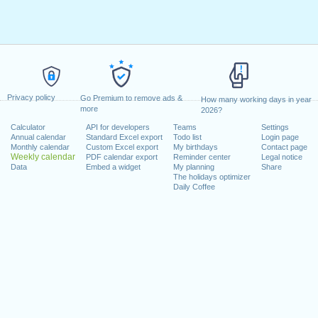
Privacy policy
Go Premium to remove ads &
How many working days in year
more
2026?
Calculator
API for developers
Teams
Settings
Annual calendar
Standard Excel export
Todo list
Login page
Monthly calendar
Custom Excel export
My birthdays
Contact page
Weekly calendar
PDF calendar export
Reminder center
Legal notice
Data
Embed a widget
My planning
Share
The holidays optimizer
Daily Coffee