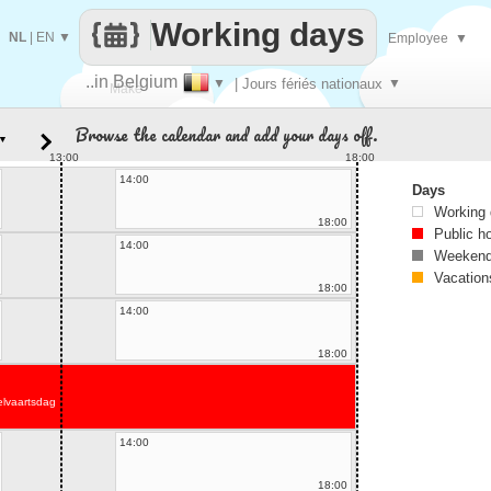
Working days
NL
|
EN
▼
Employee
▼
..in Belgium
▼
| Jours fériés nationaux
▼
Make
Browse the calendar and add your days off.
▼
every
13:00
18:00
14:00
Days
Working
18:00
Public h
14:00
Weekend
Vacation
18:00
14:00
18:00
lvaartsdag
14:00
18:00