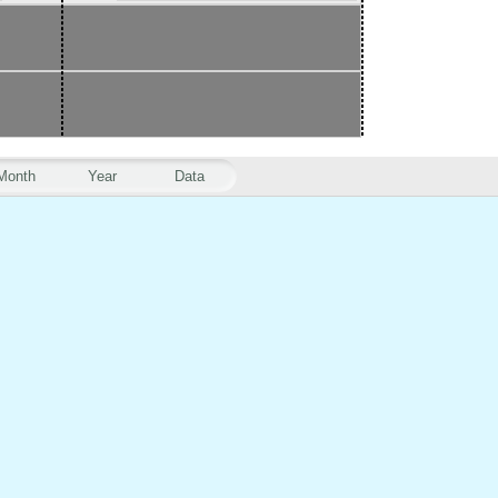
Month
Year
Data