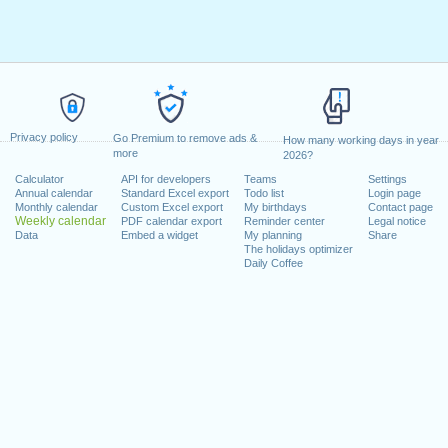
Privacy policy
Go Premium to remove ads &
How many working days in year
more
2026?
Calculator
API for developers
Teams
Settings
Annual calendar
Standard Excel export
Todo list
Login page
Monthly calendar
Custom Excel export
My birthdays
Contact page
Weekly calendar
PDF calendar export
Reminder center
Legal notice
Data
Embed a widget
My planning
Share
The holidays optimizer
Daily Coffee