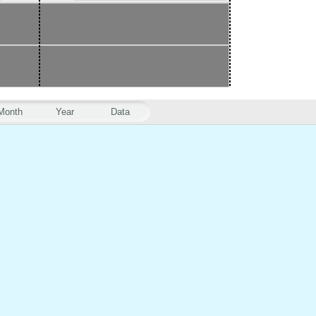
Month
Year
Data