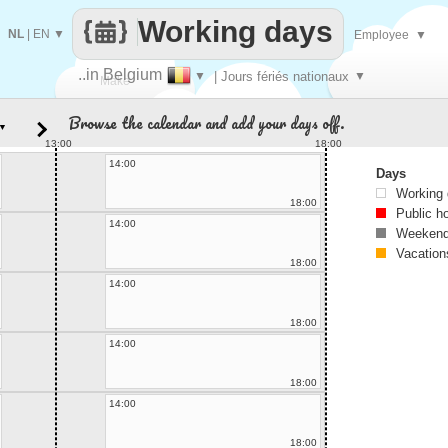
Working days
NL
|
EN
▼
Employee
▼
..in Belgium
▼
| Jours fériés nationaux
▼
Make
Browse the calendar and add your days off.
▼
every
13:00
18:00
14:00
Days
Working
18:00
Public h
14:00
Weekend
Vacation
18:00
14:00
18:00
14:00
18:00
14:00
18:00