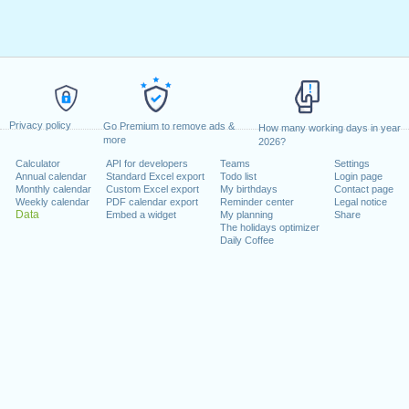
Privacy policy
Go Premium to remove ads &
How many working days in year
more
2026?
Calculator
API for developers
Teams
Settings
Annual calendar
Standard Excel export
Todo list
Login page
Monthly calendar
Custom Excel export
My birthdays
Contact page
Weekly calendar
PDF calendar export
Reminder center
Legal notice
Data
Embed a widget
My planning
Share
The holidays optimizer
Daily Coffee