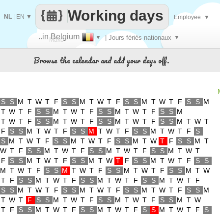
Working days
NL
|
EN
▼
Employee
▼
..in Belgium
▼
| Jours fériés nationaux
▼
Make
Browse the calendar and add your days off.
every
S
S
M
T
W
T
F
S
S
M
T
W
T
F
S
S
M
T
W
T
F
S
S
M
T
W
T
F
S
S
M
T
W
T
F
S
S
M
T
W
T
F
S
S
M
T
W
T
F
S
S
M
T
W
T
F
S
S
M
T
W
T
F
S
S
M
T
W
T
F
S
S
M
T
W
T
F
S
S
M
T
W
T
F
S
S
M
T
W
T
F
S
S
M
T
W
T
F
S
S
M
T
W
T
F
S
S
M
T
W
T
F
S
S
M
T
W
T
F
S
S
M
T
W
T
F
S
S
M
T
W
T
F
S
S
M
T
W
T
F
S
S
M
T
W
T
F
S
S
M
T
W
T
F
S
S
M
T
W
T
F
S
S
M
T
W
T
F
S
S
M
T
W
T
F
S
S
M
T
W
T
F
S
S
M
T
W
T
F
S
S
M
T
W
T
F
S
S
M
T
W
T
F
S
S
M
T
W
T
F
S
S
M
T
W
T
F
S
S
M
T
W
T
F
S
S
M
T
W
T
F
S
S
M
T
W
T
F
S
S
M
T
W
T
F
S
S
M
T
W
T
F
S
S
M
T
W
T
F
S
S
M
T
W
T
F
S
S
M
T
W
T
F
S
S
M
T
W
T
F
S