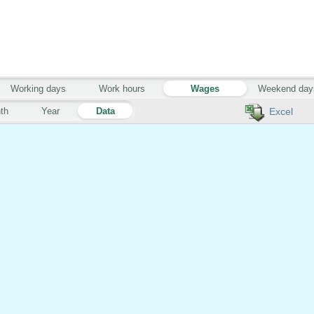
Working days
Work hours
Wages
Weekend day
th
Year
Data
Excel