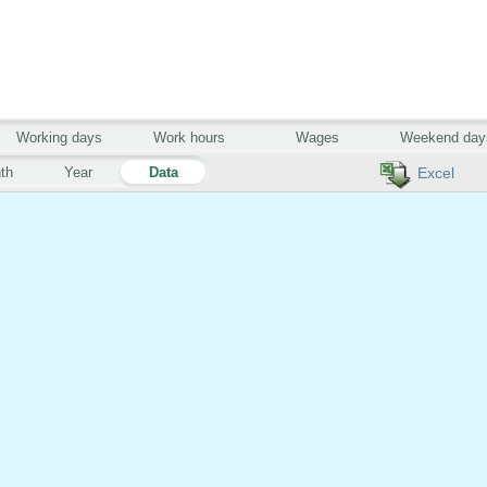
Working days
Work hours
Wages
Weekend day
th
Year
Data
Excel