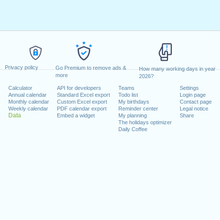
Privacy policy
Go Premium to remove ads &
How many working days in year
more
2026?
Calculator
API for developers
Teams
Settings
Annual calendar
Standard Excel export
Todo list
Login page
Monthly calendar
Custom Excel export
My birthdays
Contact page
Weekly calendar
PDF calendar export
Reminder center
Legal notice
Data
Embed a widget
My planning
Share
The holidays optimizer
Daily Coffee