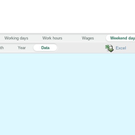
Working days
Work hours
Wages
Weekend da
th
Year
Data
Excel