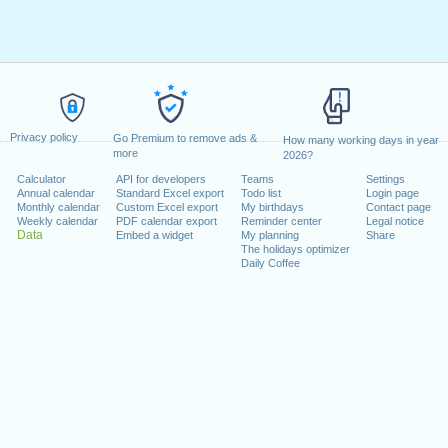
Privacy policy
Go Premium to remove ads &
How many working days in year
more
2026?
Calculator
API for developers
Teams
Settings
Annual calendar
Standard Excel export
Todo list
Login page
Monthly calendar
Custom Excel export
My birthdays
Contact page
Weekly calendar
PDF calendar export
Reminder center
Legal notice
Data
Embed a widget
My planning
Share
The holidays optimizer
Daily Coffee