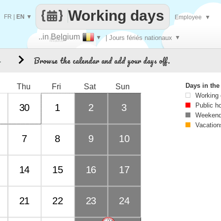
Working days
FR
|
EN
▼
Employee
▼
..in Belgium
▼
| Jours fériés nationaux
▼
Make
Browse the calendar and add your days off.
4
every
Days in th
Thu
Fri
Sat
Sun
Working
Public h
30
1
2
3
Weekend
Vacation
7
8
9
10
14
15
16
17
21
22
23
24