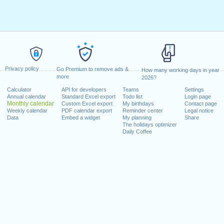
Privacy policy
Go Premium to remove ads &
How many working days in year
more
2026?
Calculator
API for developers
Teams
Settings
Annual calendar
Standard Excel export
Todo list
Login page
Monthly calendar
Custom Excel export
My birthdays
Contact page
Weekly calendar
PDF calendar export
Reminder center
Legal notice
Data
Embed a widget
My planning
Share
The holidays optimizer
Daily Coffee