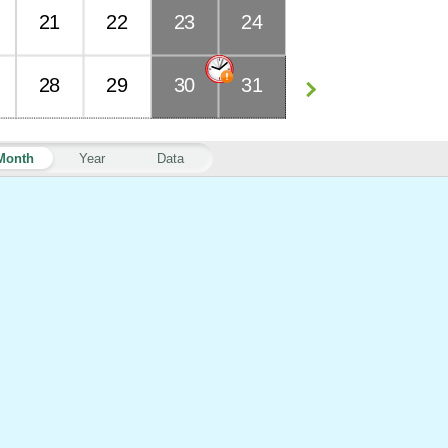
21
22
23
24
28
29
30
31
Month
Year
Data