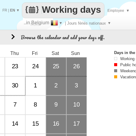
Working days
FR
|
EN
▼
Employee
▼
..in Belgium
▼
| Jours fériés nationaux
▼
Make
Browse the calendar and add your days off.
3
every
Days in th
Thu
Fri
Sat
Sun
Working
Public h
23
24
25
26
Weekend
Vacation
30
1
2
3
7
8
9
10
14
15
16
17