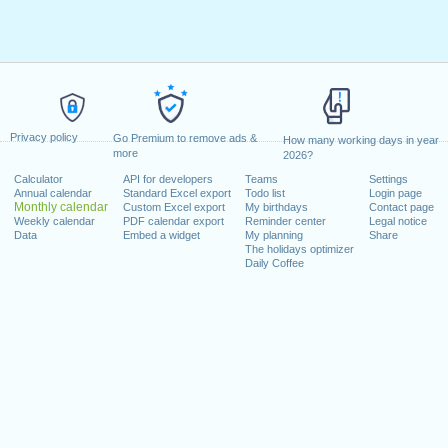
Privacy policy
Go Premium to remove ads &
How many working days in year
more
2026?
Calculator
API for developers
Teams
Settings
Annual calendar
Standard Excel export
Todo list
Login page
Monthly calendar
Custom Excel export
My birthdays
Contact page
Weekly calendar
PDF calendar export
Reminder center
Legal notice
Data
Embed a widget
My planning
Share
The holidays optimizer
Daily Coffee