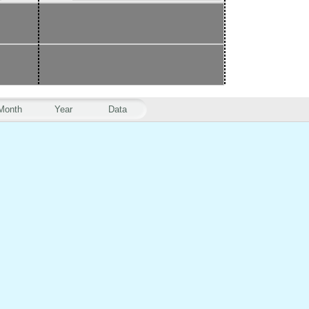
Month
Year
Data