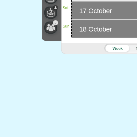
Sat
17 October
0
Sun
18 October
...
Week