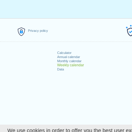
Privacy policy
Calculator
Annual calendar
Monthly calendar
Weekly calendar
Data
We use cookies in order to offer you the best user ex