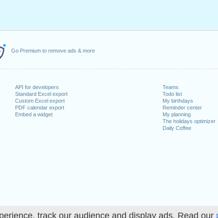
Go Premium to remove ads & more
API for developers
Teams
Standard Excel export
Todo list
Custom Excel export
My birthdays
PDF calendar export
Reminder center
Embed a widget
My planning
The holidays optimizer
Daily Coffee
perience, track our audience and display ads. Read our