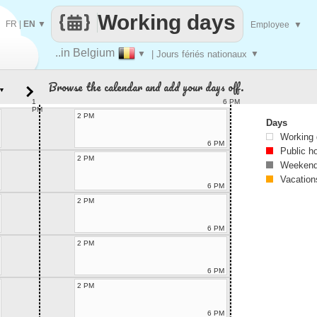
Working days
FR
|
EN
▼
Employee
▼
..in Belgium
▼
| Jours fériés nationaux
▼
Browse the calendar and add your days off.
▼
1
6 PM
PM
2 PM
Days
Working
6 PM
Public h
2 PM
Weekend
Vacation
6 PM
2 PM
6 PM
2 PM
6 PM
2 PM
6 PM