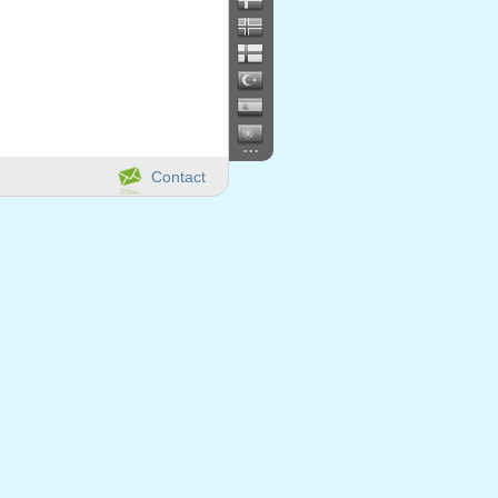
...
Contact