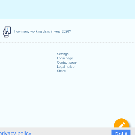
How many working days in year 2026?
Settings
Login page
Contact page
Legal notice
Share
De
privacy policy.
Got it