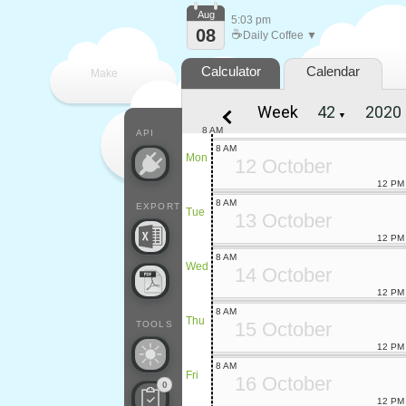
Aug
5:03 pm
08
☕
Daily Coffee ▼
Calculator
Calendar
Make
Week
▼
every
8 AM
API
8 AM
Mon
12 October
12 PM
8 AM
EXPORT
Tue
13 October
12 PM
8 AM
Wed
14 October
12 PM
8 AM
Thu
15 October
TOOLS
12 PM
8 AM
Fri
16 October
0
12 PM