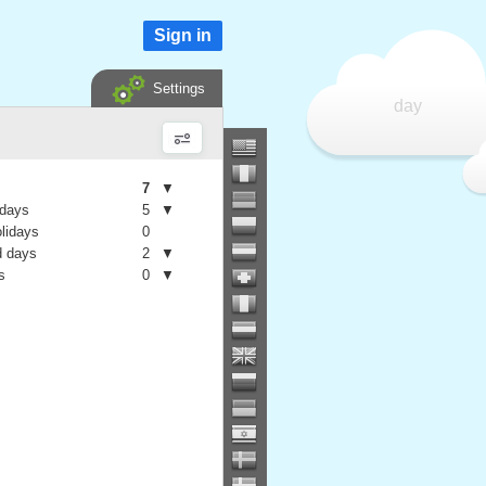
Sign in
Settings
day
7
▼
 days
5
▼
olidays
0
 days
2
▼
s
0
▼