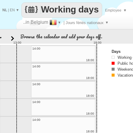
Working days
NL
|
EN
▼
Employee
▼
..in Belgium
▼
| Jours fériés nationaux
▼
Make
Browse the calendar and add your days off.
▼
every
13:00
18:00
14:00
Days
Working
18:00
Public h
14:00
Weekend
Vacation
18:00
14:00
18:00
14:00
18:00
14:00
18:00