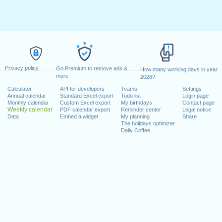
Privacy policy
Go Premium to remove ads &
How many working days in year
more
2026?
Calculator
API for developers
Teams
Settings
Annual calendar
Standard Excel export
Todo list
Login page
Monthly calendar
Custom Excel export
My birthdays
Contact page
Weekly calendar
PDF calendar export
Reminder center
Legal notice
Data
Embed a widget
My planning
Share
The holidays optimizer
Daily Coffee