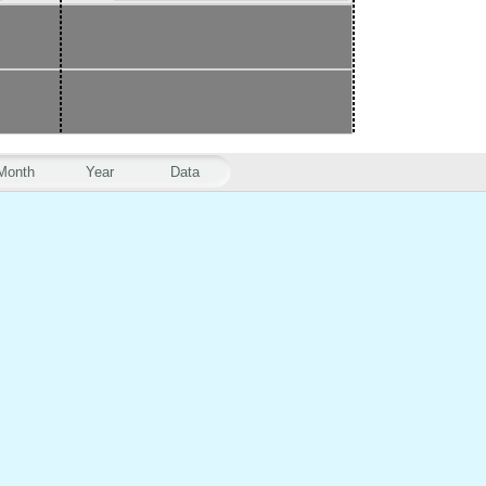
Month
Year
Data