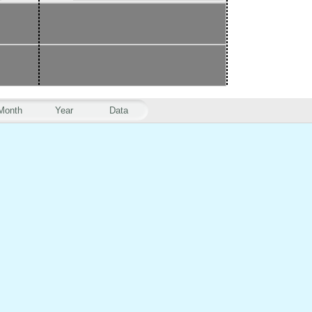
Month
Year
Data