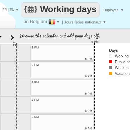
Working days
FR
|
EN
▼
Employee
▼
..in Belgium
▼
| Jours fériés nationaux
▼
Browse the calendar and add your days off.
▼
1
6 PM
PM
2 PM
Days
Working
6 PM
Public h
2 PM
Weekend
Vacation
6 PM
2 PM
6 PM
2 PM
6 PM
2 PM
6 PM