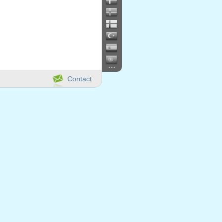
...
Contact