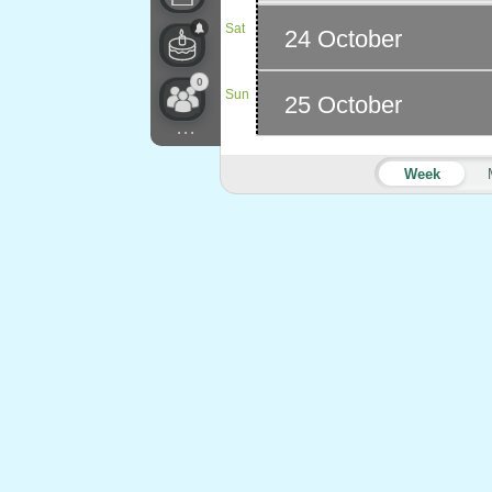
Sat
24 October
0
Sun
25 October
...
Week