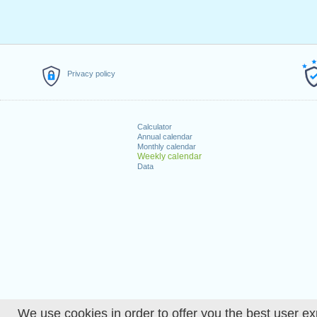
Privacy policy
Calculator
Annual calendar
Monthly calendar
Weekly calendar
Data
We use cookies in order to offer you the best user ex