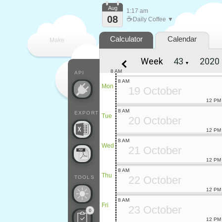
Aug
1:17 am
08
☕
Daily Coffee ▼
Calculator
Calendar
Make
Week
▼
every
8 AM
API
8 AM
Mon
19 October
12 PM
8 AM
EXPORT
Tue
20 October
12 PM
8 AM
Wed
21 October
12 PM
8 AM
Thu
22 October
TOOLS
12 PM
8 AM
Fri
23 October
0
12 PM