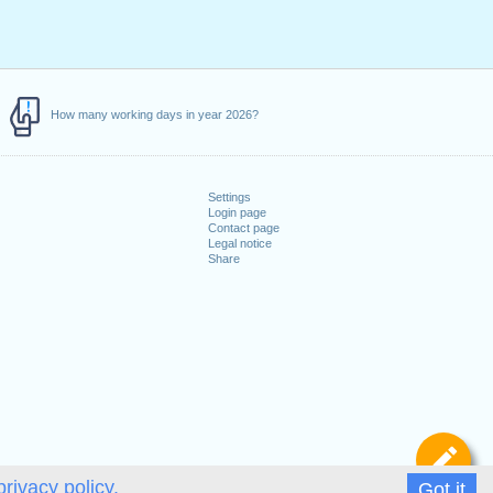
How many working days in year 2026?
Settings
Login page
Contact page
Legal notice
Share
De
privacy policy.
Got it