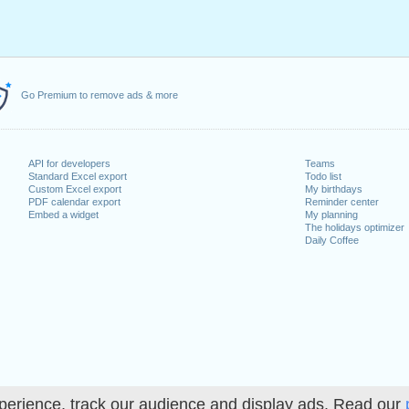
Go Premium to remove ads & more
API for developers
Teams
Standard Excel export
Todo list
Custom Excel export
My birthdays
PDF calendar export
Reminder center
Embed a widget
My planning
The holidays optimizer
Daily Coffee
perience, track our audience and display ads. Read our