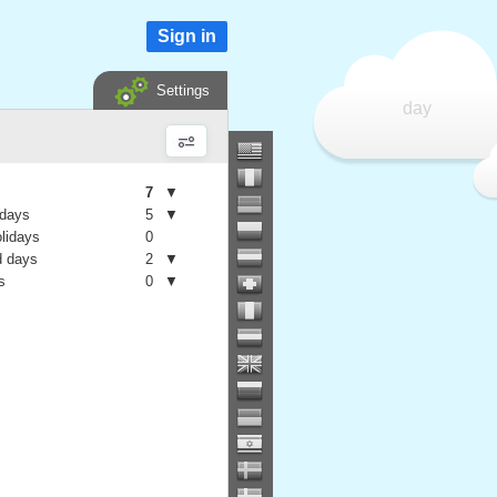
Sign in
Settings
day
7
▼
 days
5
▼
olidays
0
 days
2
▼
s
0
▼