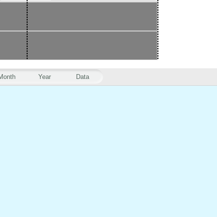
Month
Year
Data