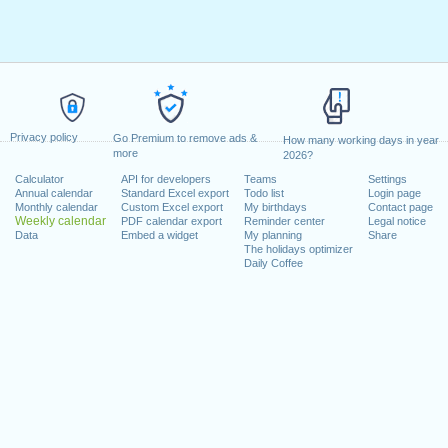
Privacy policy
Go Premium to remove ads &
How many working days in year
more
2026?
Calculator
API for developers
Teams
Settings
Annual calendar
Standard Excel export
Todo list
Login page
Monthly calendar
Custom Excel export
My birthdays
Contact page
Weekly calendar
PDF calendar export
Reminder center
Legal notice
Data
Embed a widget
My planning
Share
The holidays optimizer
Daily Coffee