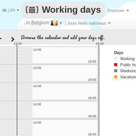
Working days
NL
|
EN
▼
Employee
▼
..in Belgium
▼
| Jours fériés nationaux
▼
Make
Browse the calendar and add your days off.
▼
every
13:00
18:00
14:00
Days
Working
18:00
Public h
14:00
Weekend
Vacation
18:00
14:00
18:00
14:00
18:00
14:00
18:00