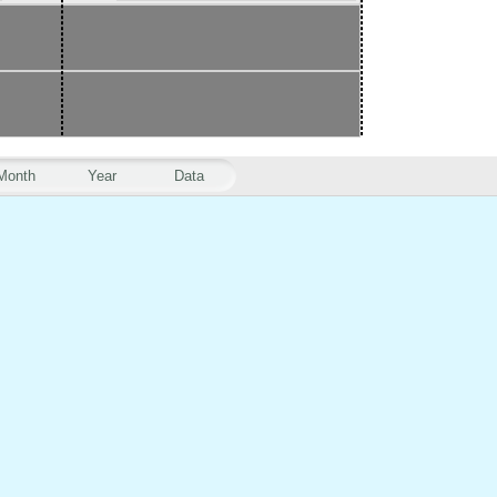
Month
Year
Data