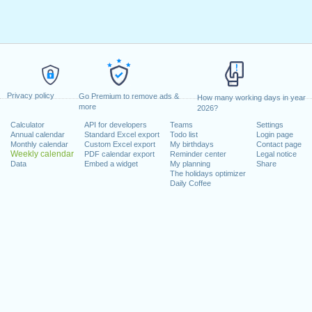
Privacy policy
Go Premium to remove ads &
How many working days in year
more
2026?
Calculator
API for developers
Teams
Settings
Annual calendar
Standard Excel export
Todo list
Login page
Monthly calendar
Custom Excel export
My birthdays
Contact page
Weekly calendar
PDF calendar export
Reminder center
Legal notice
Data
Embed a widget
My planning
Share
The holidays optimizer
Daily Coffee