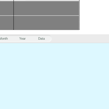
Month
Year
Data