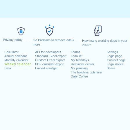
Privacy policy
Go Premium to remove ads &
How many working days in year
more
2026?
Calculator
API for developers
Teams
Settings
Annual calendar
Standard Excel export
Todo list
Login page
Monthly calendar
Custom Excel export
My birthdays
Contact page
Weekly calendar
PDF calendar export
Reminder center
Legal notice
Data
Embed a widget
My planning
Share
The holidays optimizer
Daily Coffee