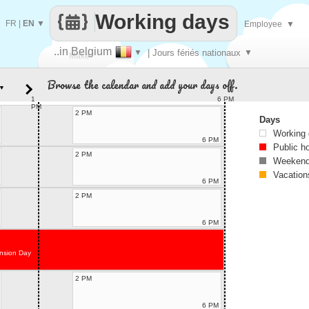
Working days
FR
|
EN
▼
Employee
▼
..in Belgium
▼
| Jours fériés nationaux
▼
Make
Browse the calendar and add your days off.
▼
every
1
6 PM
PM
2 PM
Days
Working
6 PM
Public h
2 PM
Weekend
Vacation
6 PM
2 PM
6 PM
nsion Day
2 PM
6 PM