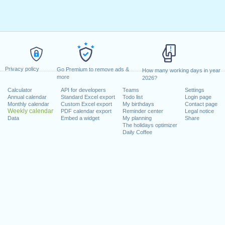
Privacy policy
Go Premium to remove ads &
How many working days in year
more
2026?
Calculator
API for developers
Teams
Settings
Annual calendar
Standard Excel export
Todo list
Login page
Monthly calendar
Custom Excel export
My birthdays
Contact page
Weekly calendar
PDF calendar export
Reminder center
Legal notice
Data
Embed a widget
My planning
Share
The holidays optimizer
Daily Coffee