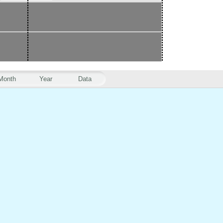
Month
Year
Data