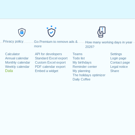
Privacy policy
Go Premium to remove ads &
How many working days in year
more
2026?
Calculator
API for developers
Teams
Settings
Annual calendar
Standard Excel export
Todo list
Login page
Monthly calendar
Custom Excel export
My birthdays
Contact page
Weekly calendar
PDF calendar export
Reminder center
Legal notice
Data
Embed a widget
My planning
Share
The holidays optimizer
Daily Coffee