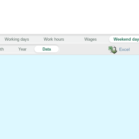
Working days
Work hours
Wages
Weekend da
th
Year
Data
Excel