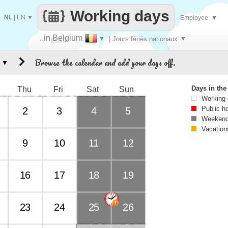
Working days
NL
|
EN
▼
Employee
▼
..in Belgium
▼
| Jours fériés nationaux
▼
Make
Browse the calendar and add your days off.
▼
every
Days in th
Thu
Fri
Sat
Sun
Working
Public h
2
3
4
5
Weekend
Vacation
9
10
11
12
16
17
18
19
23
24
25
26