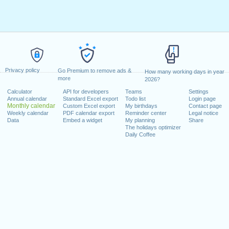
Privacy policy
Go Premium to remove ads &
How many working days in year
more
2026?
Calculator
API for developers
Teams
Settings
Annual calendar
Standard Excel export
Todo list
Login page
Monthly calendar
Custom Excel export
My birthdays
Contact page
Weekly calendar
PDF calendar export
Reminder center
Legal notice
Data
Embed a widget
My planning
Share
The holidays optimizer
Daily Coffee