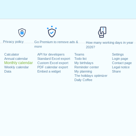
Privacy policy
Go Premium to remove ads &
How many working days in year
more
2026?
Calculator
API for developers
Teams
Settings
Annual calendar
Standard Excel export
Todo list
Login page
Monthly calendar
Custom Excel export
My birthdays
Contact page
Weekly calendar
PDF calendar export
Reminder center
Legal notice
Data
Embed a widget
My planning
Share
The holidays optimizer
Daily Coffee