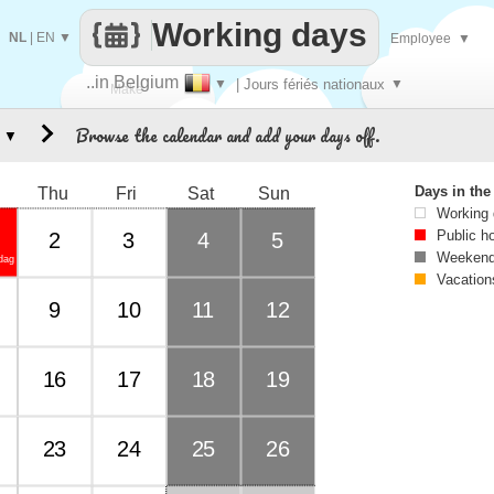
Working days
NL
|
EN
▼
Employee
▼
..in Belgium
▼
| Jours fériés nationaux
▼
Make
Browse the calendar and add your days off.
▼
every
Days in th
Thu
Fri
Sat
Sun
Working
Public h
2
3
4
5
Weekend
dag
Vacation
9
10
11
12
16
17
18
19
23
24
25
26