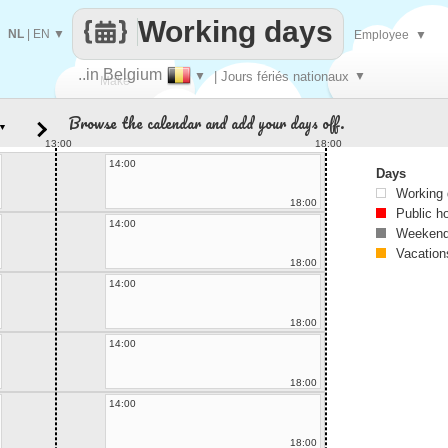
Working days
NL
|
EN
▼
Employee
▼
..in Belgium
▼
| Jours fériés nationaux
▼
Make
Browse the calendar and add your days off.
▼
every
13:00
18:00
14:00
Days
Working
18:00
Public h
14:00
Weekend
Vacation
18:00
14:00
18:00
14:00
18:00
14:00
18:00