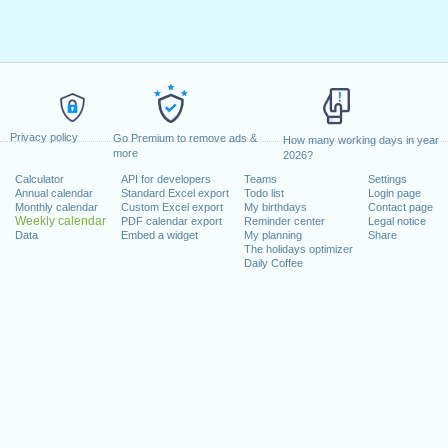
Privacy policy
Go Premium to remove ads &
How many working days in year
more
2026?
Calculator
API for developers
Teams
Settings
Annual calendar
Standard Excel export
Todo list
Login page
Monthly calendar
Custom Excel export
My birthdays
Contact page
Weekly calendar
PDF calendar export
Reminder center
Legal notice
Data
Embed a widget
My planning
Share
The holidays optimizer
Daily Coffee