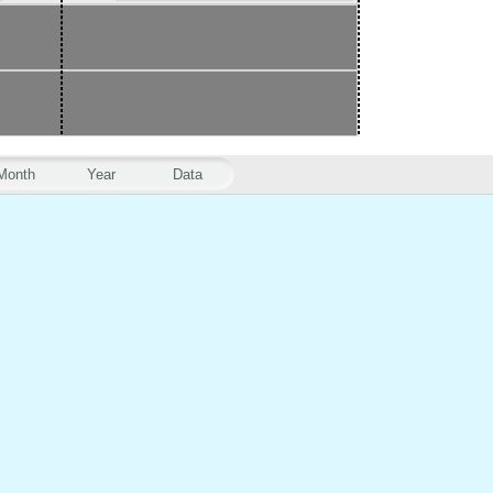
Month
Year
Data