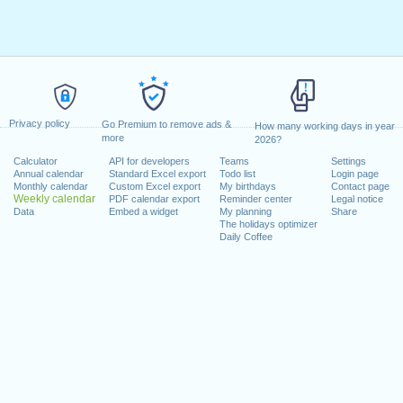
Privacy policy
Go Premium to remove ads &
How many working days in year
more
2026?
Calculator
API for developers
Teams
Settings
Annual calendar
Standard Excel export
Todo list
Login page
Monthly calendar
Custom Excel export
My birthdays
Contact page
Weekly calendar
PDF calendar export
Reminder center
Legal notice
Data
Embed a widget
My planning
Share
The holidays optimizer
Daily Coffee