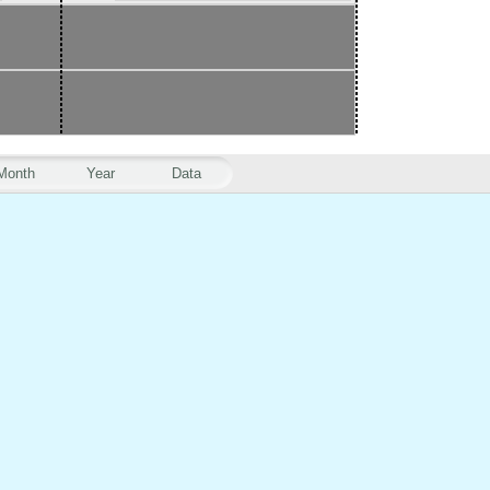
Month
Year
Data