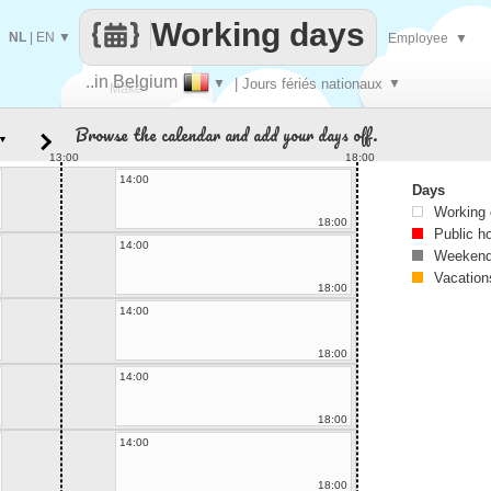
Working days
NL
|
EN
▼
Employee
▼
..in Belgium
▼
| Jours fériés nationaux
▼
Make
Browse the calendar and add your days off.
▼
every
13:00
18:00
14:00
Days
Working
18:00
Public h
14:00
Weekend
Vacation
18:00
14:00
18:00
14:00
18:00
14:00
18:00