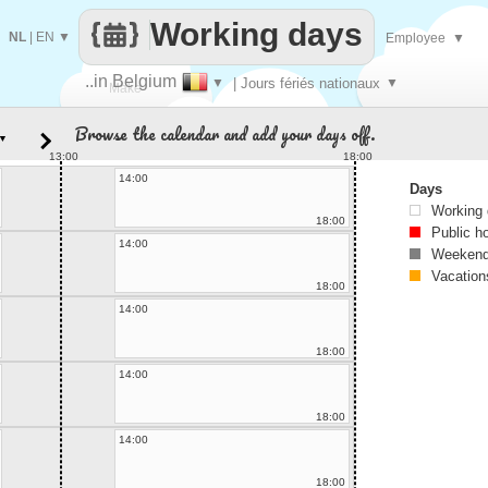
Working days
NL
|
EN
▼
Employee
▼
..in Belgium
▼
| Jours fériés nationaux
▼
Make
Browse the calendar and add your days off.
▼
every
13:00
18:00
14:00
Days
Working
18:00
Public h
14:00
Weekend
Vacation
18:00
14:00
18:00
14:00
18:00
14:00
18:00