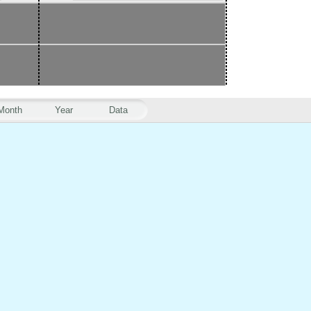
Month
Year
Data