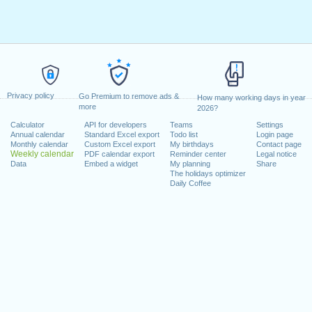
Privacy policy
Go Premium to remove ads &
How many working days in year
more
2026?
Calculator
API for developers
Teams
Settings
Annual calendar
Standard Excel export
Todo list
Login page
Monthly calendar
Custom Excel export
My birthdays
Contact page
Weekly calendar
PDF calendar export
Reminder center
Legal notice
Data
Embed a widget
My planning
Share
The holidays optimizer
Daily Coffee