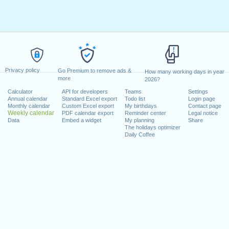
Privacy policy
Go Premium to remove ads &
How many working days in year
more
2026?
Calculator
API for developers
Teams
Settings
Annual calendar
Standard Excel export
Todo list
Login page
Monthly calendar
Custom Excel export
My birthdays
Contact page
Weekly calendar
PDF calendar export
Reminder center
Legal notice
Data
Embed a widget
My planning
Share
The holidays optimizer
Daily Coffee