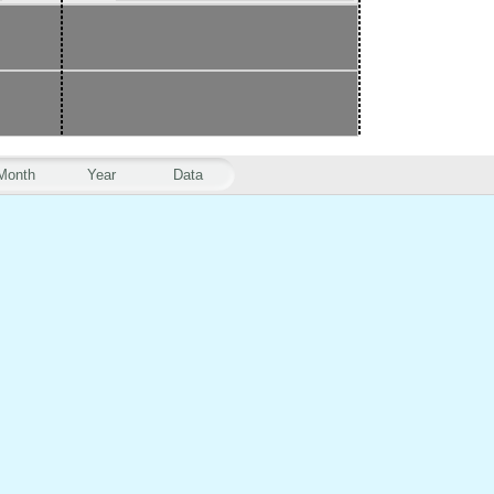
Month
Year
Data