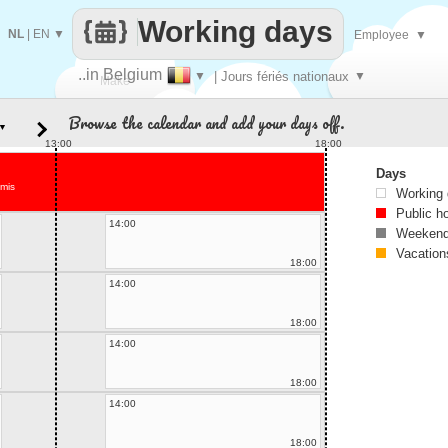
Working days
NL
|
EN
▼
Employee
▼
..in Belgium
▼
| Jours fériés nationaux
▼
Make
Browse the calendar and add your days off.
▼
every
13:00
18:00
Days
tmis
Working
Public h
14:00
Weekend
Vacation
18:00
14:00
18:00
14:00
18:00
14:00
18:00