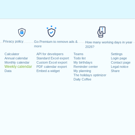
Privacy policy
Go Premium to remove ads &
How many working days in year
more
2026?
Calculator
API for developers
Teams
Settings
Annual calendar
Standard Excel export
Todo list
Login page
Monthly calendar
Custom Excel export
My birthdays
Contact page
Weekly calendar
PDF calendar export
Reminder center
Legal notice
Data
Embed a widget
My planning
Share
The holidays optimizer
Daily Coffee