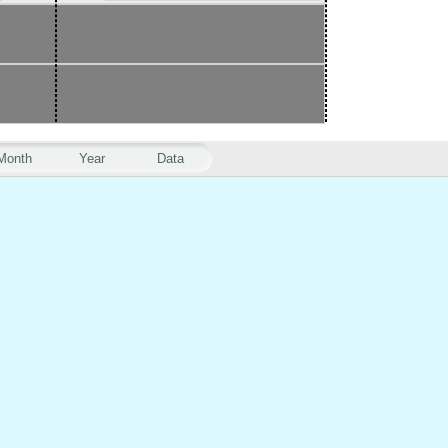
Month
Year
Data