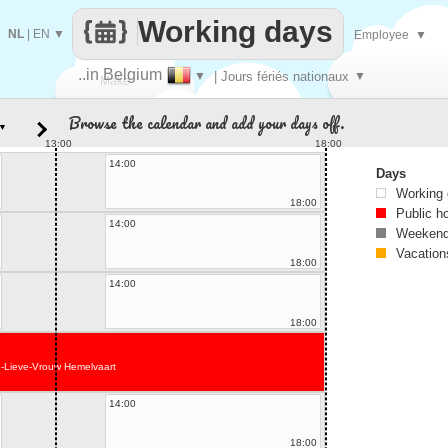
Working days
NL
|
EN
▼
Employee
▼
..in Belgium
▼
| Jours fériés nationaux
▼
Make
Browse the calendar and add your days off.
▼
every
13:00
18:00
14:00
Days
Working
18:00
Public h
14:00
Weekend
Vacation
18:00
14:00
18:00
-Lieve-Vrouw Hemelvaart
14:00
18:00