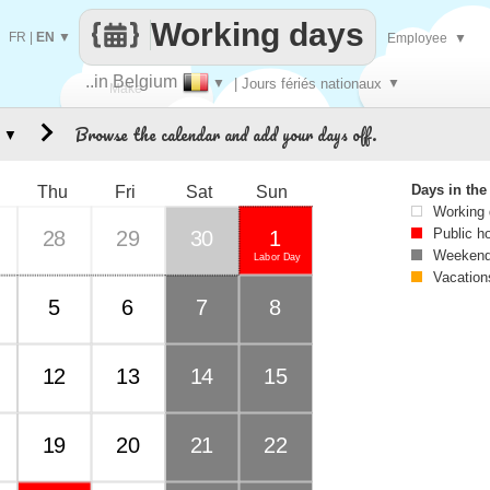
Working days
FR
|
EN
▼
Employee
▼
..in Belgium
▼
| Jours fériés nationaux
▼
Make
Browse the calendar and add your days off.
▼
every
Days in th
Thu
Fri
Sat
Sun
Working
Public h
28
29
30
1
Weekend
Labor Day
Vacation
5
6
7
8
12
13
14
15
19
20
21
22