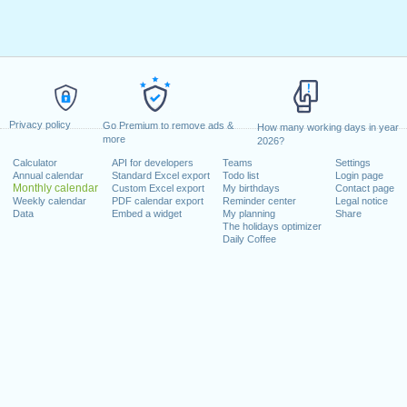
Privacy policy
Go Premium to remove ads &
How many working days in year
more
2026?
Calculator
API for developers
Teams
Settings
Annual calendar
Standard Excel export
Todo list
Login page
Monthly calendar
Custom Excel export
My birthdays
Contact page
Weekly calendar
PDF calendar export
Reminder center
Legal notice
Data
Embed a widget
My planning
Share
The holidays optimizer
Daily Coffee