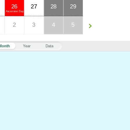
26
27
28
29
Ascension Day
2
3
4
5
Month
Year
Data